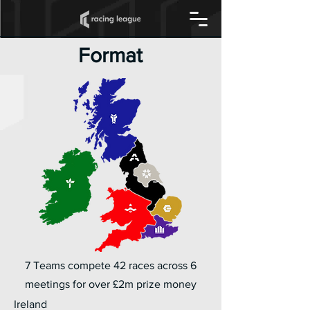
Format
7 Teams compete 42 races across 6
meetings for over £2m prize money
Ireland