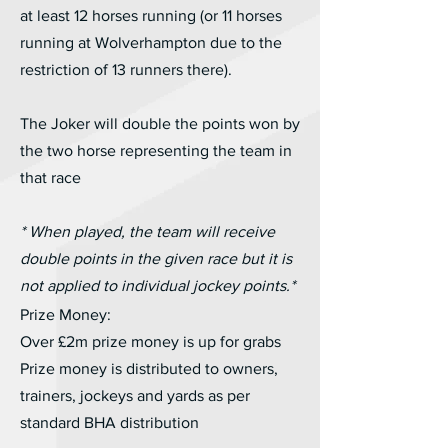
at least 12 horses running (or 11 horses
running at Wolverhampton due to the
restriction of 13 runners there).
The Joker will double the points won by
the two horse representing the team in
that race
* When played, the team will receive
double points in the given race but it is
not applied to individual jockey points.*
Prize Money:
Over £2m prize money is up for grabs
Prize money is distributed to owners,
trainers, jockeys and yards as per
standard BHA distribution