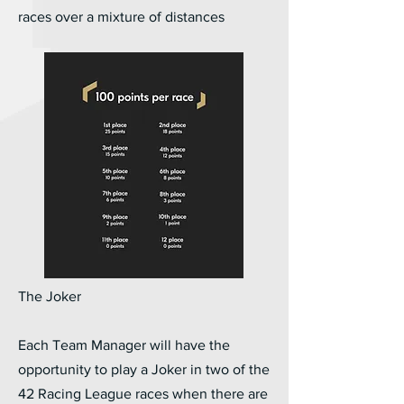
races over a mixture of distances
The Joker
Each Team Manager will have the
opportunity to play a Joker in two of the
42 Racing League races when there are