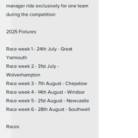
manager ride exclusively for one team
during the competition
2025 Fixtures
Race week 1 - 24th July - Great
Yarmouth
Race week 2 - 31st July -
Wolverhampton
Race week 3 - 7th August - Chepstow
Race week 4 - 14th August - Windsor
Race week 5 - 21st August - Newcastle
Race week 6 - 28th August - Southwell
Races