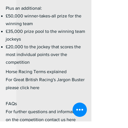
Plus an additional:
£50,000 winner-takes-all prize for the
winning team
£35,000 prize pool to the winning team
jockeys
£20,000 to the jockey that scores the
most individual points over the
competition
Horse Racing Terms explained
For Great British Racing's Jargon Buster
please click
here
FAQs
For further questions and information
on the competition contact us
here