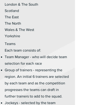
London & The South
Scotland
The East
The North
Wales & The West
Yorkshire
Teams
Each team consists of:
Team Manager - who will decide team
selection for each race
Group of trainers - representing the
region. An initial 6 trainers are selected
by each team and as the competition
progresses the teams can draft in
further trainers to add to the squad.
Jockeys - selected by the team