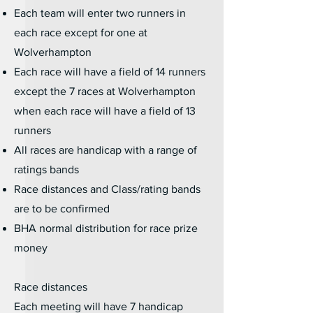
Each team will enter two runners in
each race except for one at
Wolverhampton
Each race will have a field of 14 runners
except the 7 races at Wolverhampton
when each race will have a field of 13
runners
All races are handicap with a range of
ratings bands
Race distances and Class/rating bands
are to be confirmed
BHA normal distribution for race prize
money
Race distances
​Each meeting will have 7 handicap