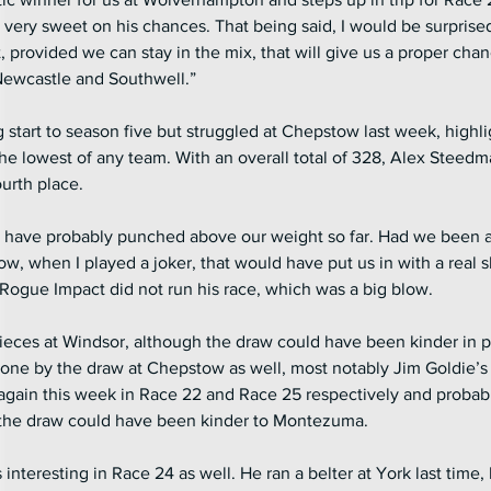
s very sweet on his chances. That being said, I would be surprised 
, provided we can stay in the mix, that will give us a proper cha
 Newcastle and Southwell.”
start to season five but struggled at Chepstow last week, highli
 the lowest of any team. With an overall total of 328, Alex Steed
ourth place.
e have probably punched above our weight so far. Had we been ab
tow, when I played a joker, that would have put us in with a real sh
ogue Impact did not run his race, which was a big blow.
pieces at Windsor, although the draw could have been kinder in p
done by the draw at Chepstow as well, most notably Jim Goldie’
ain this week in Race 22 and Race 25 respectively and probabl
 the draw could have been kinder to Montezuma.
 interesting in Race 24 as well. He ran a belter at York last time, 