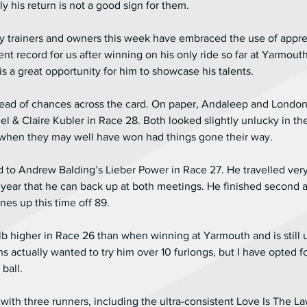
y his return is not a good sign for them.
my trainers and owners this week have embraced the use of appre
nt record for us after winning on his only ride so far at Yarmouth
s a great opportunity for him to showcase his talents.
pread of chances across the card. On paper, Andaleep and London
el & Claire Kubler in Race 28. Both looked slightly unlucky in th
when they may well have won had things gone their way.
rd to Andrew Balding’s Lieber Power in Race 27. He travelled very
ear that he can back up at both meetings. He finished second at
ines up this time off 89.
lb higher in Race 26 than when winning at Yarmouth and is still
s actually wanted to try him over 10 furlongs, but I have opted fo
ball.
with three runners, including the ultra-consistent Love Is The La