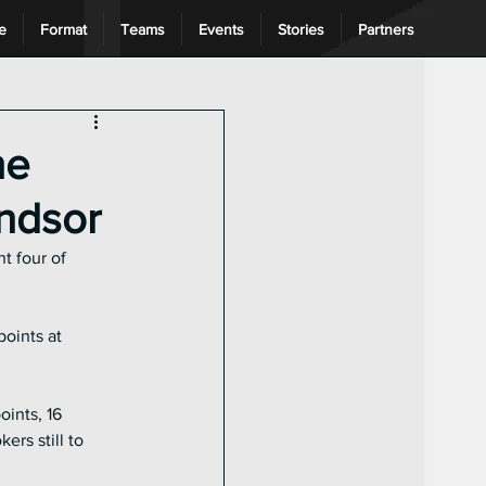
e
Format
Teams
Events
Stories
Partners
ng League
he
indsor
t four of 
oints at 
ints, 16 
rs still to 