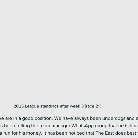
2025 League standings after week 3 [race 21]
 we are in a good position. We have always been underdogs and a
as been telling the team manager WhatsApp group that he is ho
m a run for his money. It has been noticed that The East does best