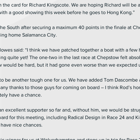
n the card for Richard Kingscote. We are hoping Richard will be 
with a good showing this week before he goes to Hong Kong.”
he South after securing a maximum 40 points in the finale at C
ding home Salamanca City.
wes said: “I think we have patched together a boat with a few ho
ing quite yet! The one-two in the last race at Chepstow felt abso
ould be hard, but it had gone even worse than we expected unt
ng to be another tough one for us. We have added Tom Dascombe
ny thanks to those guys for coming on board – I think Rod’s hor
itely have a chance.
an excellent supporter so far and, without him, we would be stru
ard for this meeting, including Radical Design in Race 24 and Ki
 have nice chances.
c winner for us at Wolverhampton and steps up in trip for Race 