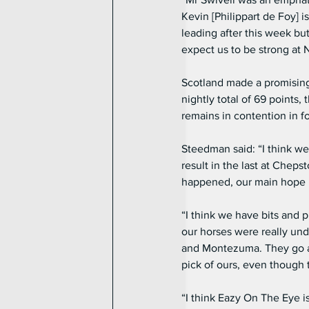
Kevin [Philippart de Foy] i
leading after this week but
expect us to be strong at
Scotland made a promising 
nightly total of 69 points,
remains in contention in f
Steedman said: “I think w
result in the last at Cheps
happened, our main hope R
“I think we have bits and 
our horses were really un
and Montezuma. They go ag
pick of ours, even though
“I think Eazy On The Eye is