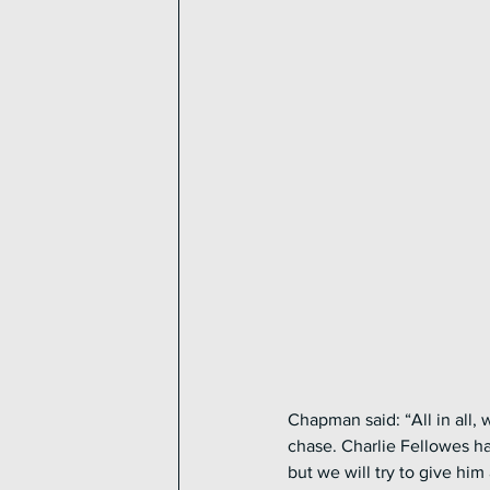
Chapman said: “All in all,
chase. Charlie Fellowes h
but we will try to give hi