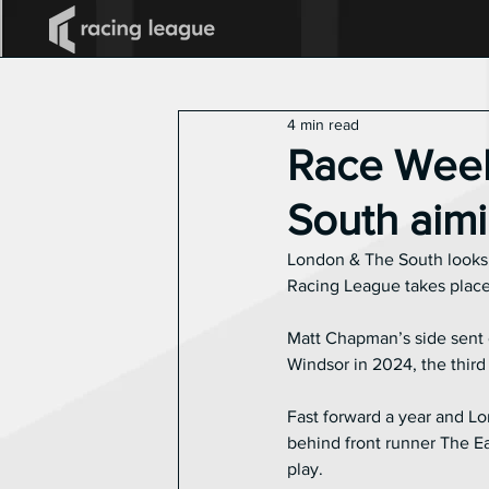
All Posts
2025 Racing League
4 min read
Announcements
Race Week
South aimi
London & The South looks to
Racing League takes place 
Matt Chapman’s side sent o
Windsor in 2024, the third
Fast forward a year and Lo
behind front runner The Ea
play.