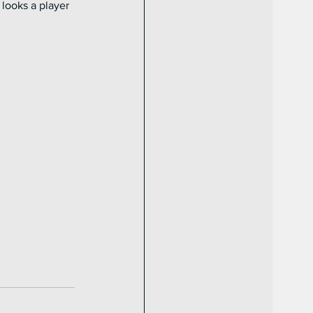
looks a player 