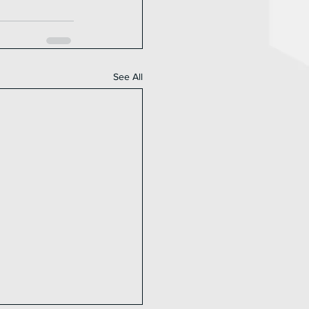
See All