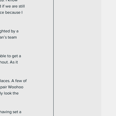
if we are still 
nce because I 
ghted by a 
man’s team 
le to get a 
out. As it 
laces. A few of 
s pair Woohoo 
y look the 
having set a 