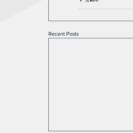
Recent Posts