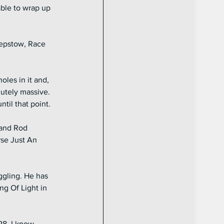
able to wrap up 
hepstow, Race 
les in it and, 
lutely massive. 
il that point.
 and Rod 
se Just An 
ggling. He has 
ng Of Light in 
28. I know 