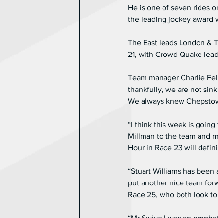
He is one of seven rides o
the leading jockey award 
The East leads London & T
21, with Crowd Quake lea
Team manager Charlie Fello
thankfully, we are not sink
We always knew Chepstow w
“I think this week is goi
Millman to the team and ma
Hour in Race 23 will defin
“Stuart Williams has been 
put another nice team forw
Race 25, who both look to
“Mr Swivell was an emphati