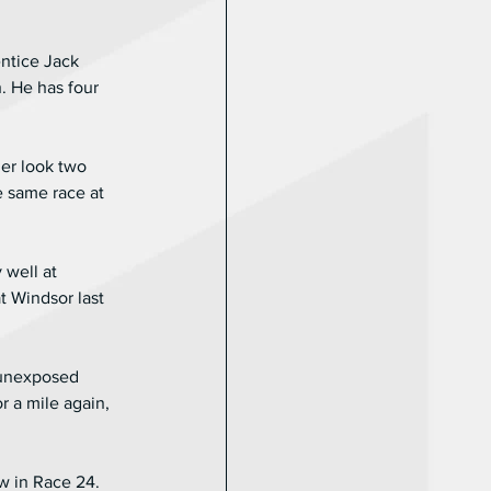
ntice Jack 
. He has four 
er look two 
e same race at 
 well at 
 Windsor last 
 unexposed 
r a mile again, 
w in Race 24. 