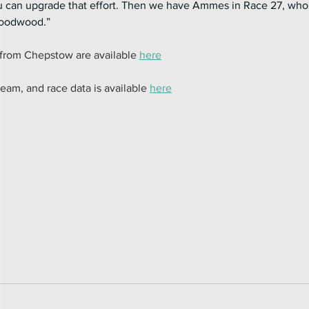
ou can upgrade that effort. Then we have Ammes in Race 27, who 
 Goodwood.”
from Chepstow are available 
here
team, and race data is available 
here