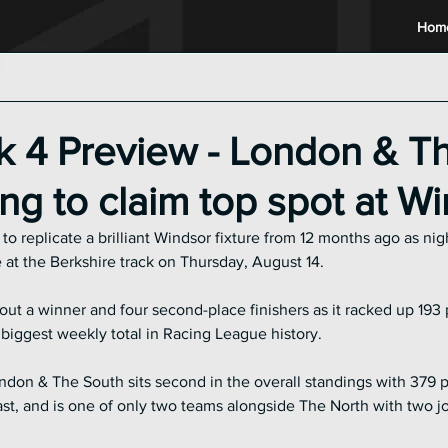
Hom
2024 Racing League
2023 Racing League
2022 Raci
 4 Preview - London & T
ng to claim top spot at W
 replicate a brilliant Windsor fixture from 12 months ago as nigh
at the Berkshire track on Thursday, August 14.
ut a winner and four second-place finishers as it racked up 193 p
 biggest weekly total in Racing League history.
ndon & The South sits second in the overall standings with 379 po
st, and is one of only two teams alongside The North with two joke