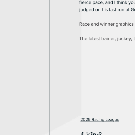
fierce pace, and I think y
judged on his last run at
Race and winner graphics 
The latest trainer, jockey, 
2025 Racing League