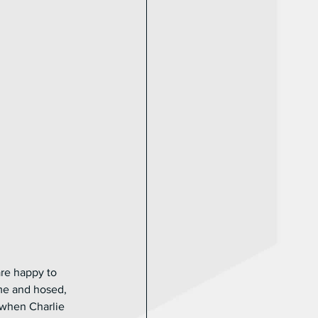
re happy to 
me and hosed, 
 when Charlie 