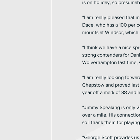
is on holiday, so presumabl
“I am really pleased that 
Dace, who has a 100 per ce
mounts at Windsor, which i
“I think we have a nice s
strong contenders for Dani
Wolverhampton last time, 
“I am really looking forwa
Chepstow and proved last y
year off a mark of 88 and l
“Jimmy Speaking is only 2
over a mile. His connection
so I thank them for playing 
“George Scott provides us 