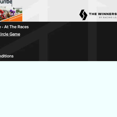
untlet
ns at
hances of
eague as
 - At The Races
ir title
ircle Game
ditions