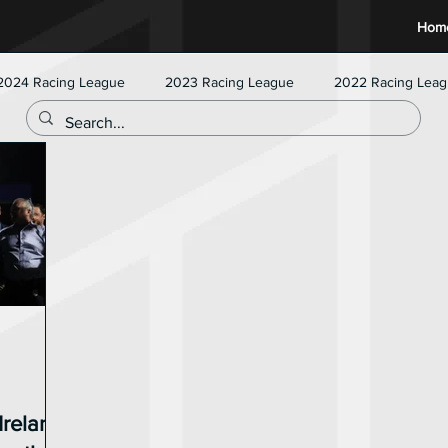
Hom
2024 Racing League
2023 Racing League
2022 Racing Lea
Ireland