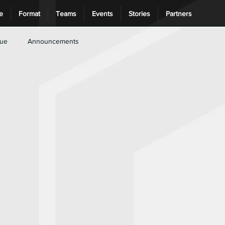
e
Format
Teams
Events
Stories
Partners
gue
Announcements