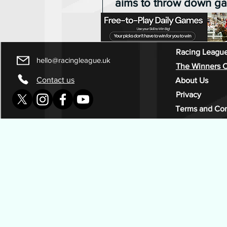
aims to throw down ga
as Racing League retur
Great Yarmouth
Kevin Blake fancies Ireland’s c
going back-to-back in Racing L
Racing League
hello@racingleague.uk
the reigning champions begin the
The Winners C
defence
Contact us
About Us
Privacy
Terms and Con