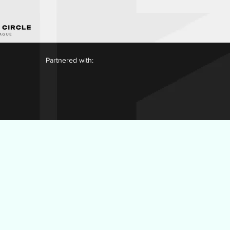
Partnered with: