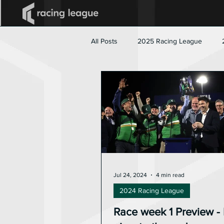
All Posts
2025 Racing League
Jul 24, 2024
4 min read
2024 Racing League
Race week 1 Preview - 