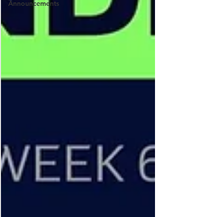
Announcements