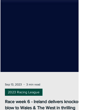
Sep 13, 2023
3 min read
2023 Racing League
Race week 6 - Ireland delivers knockout