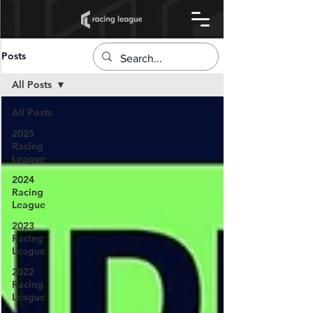
Posts
All Posts
All Posts
2025
Racing
League
2024
Racing
League
2023
Racing
League
2022
Racing
League