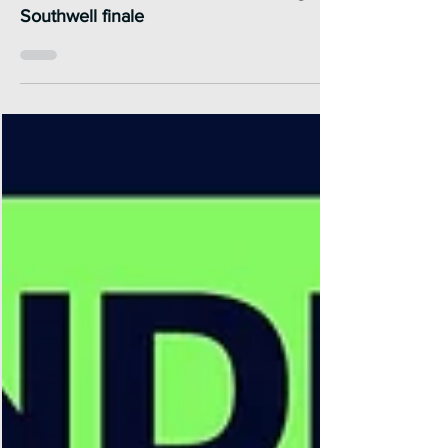
blow to Wales & The West in thrilling
Southwell finale