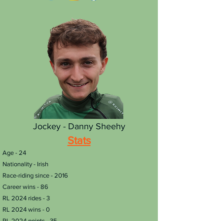
Jockey - Danny Sheehy
Stats
Age - 24
Nationality - Irish
Race-riding since - 2016
Career wins - 86
RL 2024 rides - 3
RL 2024 wins - 0
RL 2024 points - 35