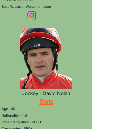
Best RL track - Wolverhampton
Jockey - David Nolan
Stats
Age - 40
Nationality - Irish
Race-riding since - 2000
Career wins - 550+