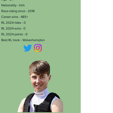
Nationality - Irish
Race-riding since - 2016
Career wins - 485+
RL 2024 rides - 0
RL 2024 wins - 0
RL 2024 points - 0
Best RL track - Wolverhampton