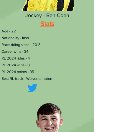
Jockey - Ben Coen
Stats
​Age - 22
Nationality - Irish
Race-riding since - 2018
Career wins - 34
RL 2024 rides - 4
RL 2024 wins - 0
RL 2024 points - 35
Best RL track - Wolverhampton