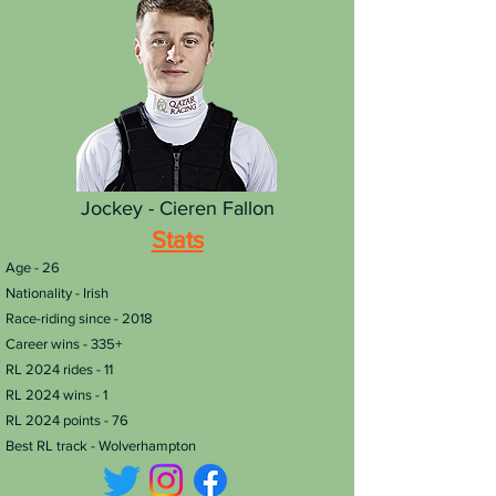
Jockey - Cieren Fallon
Stats
Age - 26
Nationality - Irish
Race-riding since - 2018
Career wins - 335+
RL 2024 rides - 11
RL 2024 wins - 1
RL 2024 points - 76
Best RL track - Wolverhampton