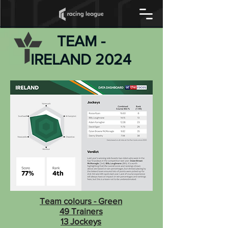
TEAM -
IRELAND 2024
Team colours - Green
49 Trainers
13 Jockeys