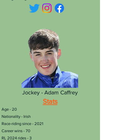
Jockey - Adam Caffrey
Stats
​Age - 20
Nationality - Irish
Race-riding since - 2021
Career wins - 70
RL 2024 rides - 3