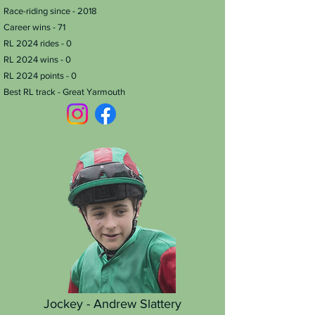
Race-riding since - 2018
Career wins - 71
RL 2024 rides - 0
RL 2024 wins - 0
RL 2024 points - 0
Best RL track - Great Yarmouth
Jockey - Andrew Slattery