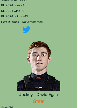
RL 2024 rides - 4
RL 2024 wins - 0
RL 2024 points - 43
Best RL track - Wolverhampton
Jockey - David Egan
Stats
Age - 24