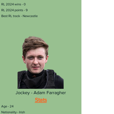
RL 2024 wins - 0
RL 2024 points - 9
Best RL track - Newcastle
Jockey - Adam Farragher
Stats
​Age - 24
Nationality - Irish