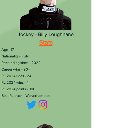
Jockey - Billy Loughnane
Stats
Age - 17
Nationality - Irish
Race-riding since - 2022
Career wins - 90+
RL 2024 rides - 24
RL 2024 wins - 4
RL 2024 points - 300
Best RL track - Wolverhampton