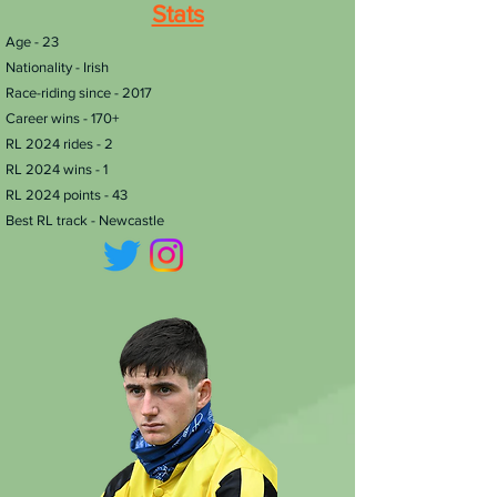
Stats
​Age - 23
Nationality - Irish
Race-riding since - 2017
Career wins - 170+
RL 2024 rides - 2
RL 2024 wins - 1
RL 2024 points - 43
Best RL track - Newcastle