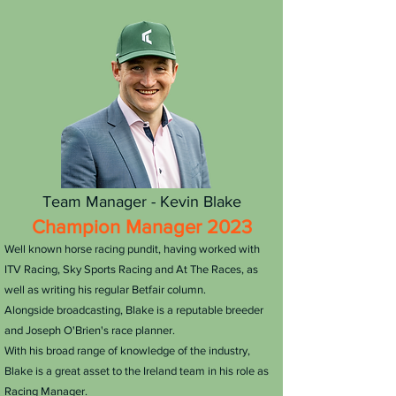
Team Manager - Kevin Blake
Champion Manager 2023
​Well known horse racing pundit, having worked with
ITV Racing, Sky Sports Racing and At The Races, as
well as writing his regular Betfair column.
Alongside broadcasting, Blake is a reputable breeder
and Joseph O'Brien's race planner.
With his broad range of knowledge of the industry,
Blake is a great asset to the Ireland team in his role as
Racing Manager.