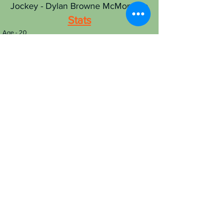
Jockey - Dylan Browne McMonagle
Stats
Age - 20
Nationality - Irish
Race-riding since - 2019
Career wins - 189
RL 2024 rides - 0
RL 2024 wins - 0
RL 2024 points - 0
Best RL track - Windsor