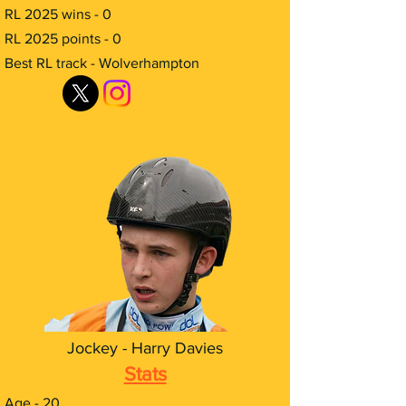
RL 2025 wins - 0
RL 2025 points - 0
Best RL track - Wolverhampton
Jockey - Harry Davies
Stats
Age - 20