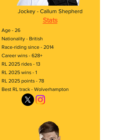
Jockey - Callum Shepherd
Stats
​Age - 26
Nationality - British
Race-riding since - 2014
Career wins - 628+
RL 2025 rides - 13
RL 2025 wins - 1
RL 2025 points - 78
Best RL track - Wolverhampton