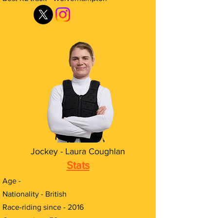
Jockey - Laura Coughlan
Stats
Age -
Nationality - British
Race-riding since - 2016