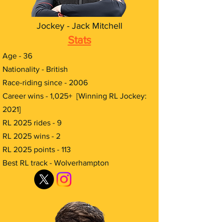
Jockey - Jack Mitchell
Stats
Age - 36
Nationality - British
Race-riding since - 2006
Career wins - 1,025+ [Winning RL Jockey:
2021]
RL 2025 rides - 9
RL 2025 wins - 2
RL 2025 points - 113
Best RL track - Wolverhampton