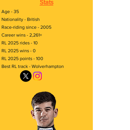
Stats
Age - 35
Nationality - British
Race-riding since - 2005
Career wins - 2,261+
RL 2025 rides - 10
RL 2025 wins - 0
RL 2025 points - 100
Best RL track - Wolverhampton