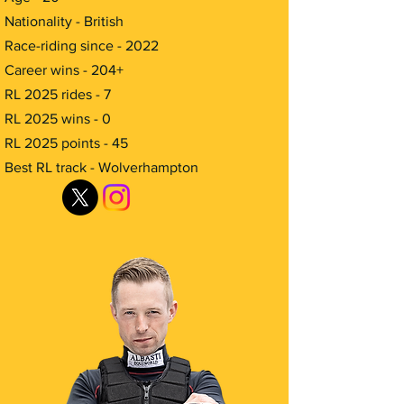
Nationality - British
Race-riding since - 2022
Career wins - 204+
RL 2025 rides - 7
RL 2025 wins - 0
RL 2025 points - 45
Best RL track - Wolverhampton