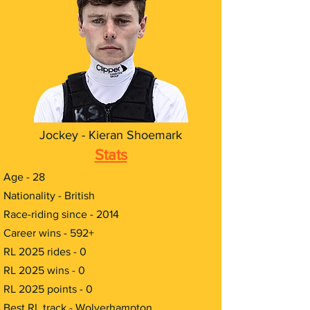
Jockey - Kieran Shoemark
Stats
Age - 28
Nationality - British
Race-riding since - 2014
Career wins - 592+
RL 2025 rides - 0
RL 2025 wins - 0
RL 2025 points - 0
Best RL track - Wolverhampton