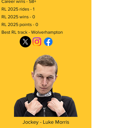
Career wins - 58+
RL 2025 rides - 1
RL 2025 wins - 0
RL 2025 points - 0
Best RL track - Wolverhampton
Jockey - Luke Morris