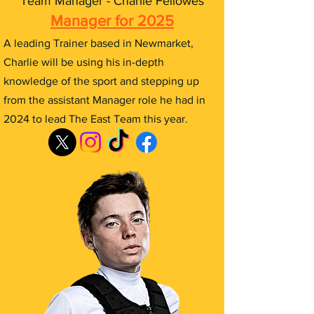
Team Manager - Charlie Fellowes
Manager for 2025
A leading Trainer based in Newmarket,
Charlie will be using his in-depth
knowledge of the sport and stepping up
from the assistant Manager role he had in
2024 to lead The East Team this year.