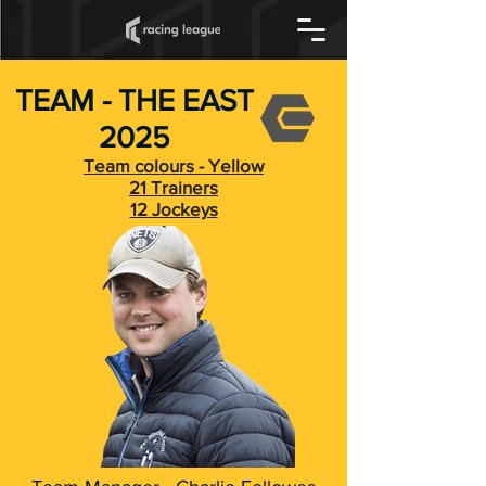
TEAM - THE EAST
2025
Team colours - Yellow
21 Trainers
12 Jockeys