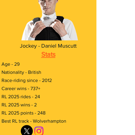
Jockey - Daniel Muscutt
Stats
Age - 29
Nationality - British
Race-riding since - 2012
Career wins - 737+
RL 2025 rides - 24
RL 2025 wins - 2
RL 2025 points - 248
Best RL track - Wolverhampton