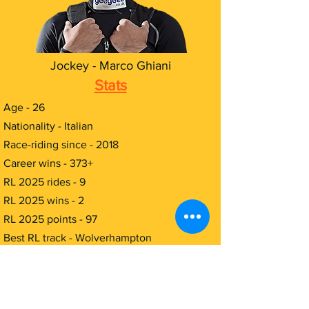
Jockey - Marco Ghiani
Stats
Age - 26
Nationality - Italian
Race-riding since - 2018
Career wins - 373+
RL 2025 rides - 9
RL 2025 wins - 2
RL 2025 points - 97
Best RL track - Wolverhampton