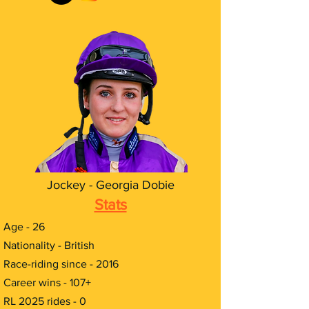
Jockey - Georgia Dobie
Stats
Age - 26
Nationality - British
Race-riding since - 2016
Career wins - 107+
RL 2025 rides - 0