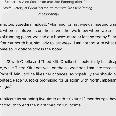
Scotland's Alex Steedman and Joe Fanning after Pole 
Star's victory at Great Yarmouth 
(credit: Grossick Racing 
Photography)
ampton, Steedman added: “Planning for last week’s meeting wa
, whereas this week on the all-weather we know where we are.
s of running plans, we had our horses more or less sorted by Sun
ter Yarmouth but, similarly to last week, I am not too sure what 
ome solid options across the board.
ce 13 with Obelix and Tilted Kilt. Obelix still looks fairly handic
, while Tilted Kilt goes well on the all-weather. I am interested
ce 11. Iain Jardine likes her chances, so hopefully she should be
contest, Race 10, looks promising for us again with Northumberlan
Pulga.”
replicate its stunning five-timer at this fixture 12 months ago, hav
Yarmouth to end the night third on 135 points.