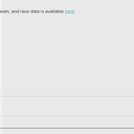
team, and race data is available 
here