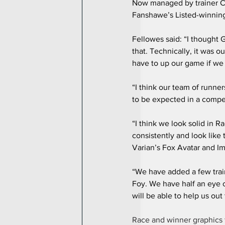
Now managed by trainer Ch
Fanshawe’s Listed-winning 
Fellowes said: “I thought 
that. Technically, it was 
have to up our game if we
“I think our team of runner
to be expected in a competi
“I think we look solid in 
consistently and look like
Varian’s Fox Avatar and Im
“We have added a few train
Foy. We have half an eye 
will be able to help us out 
Race and winner graphics 