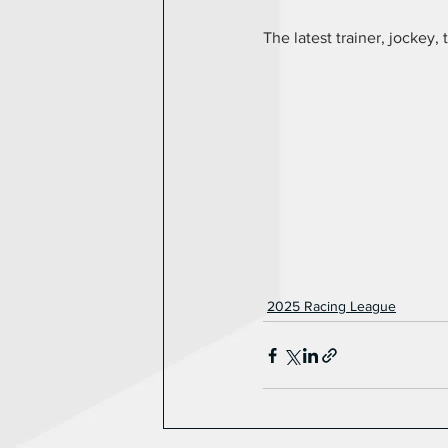
The latest trainer, jockey, 
2025 Racing League