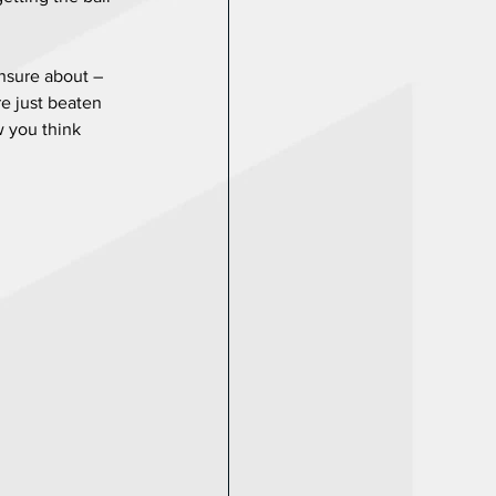
nsure about – 
e just beaten 
w you think 