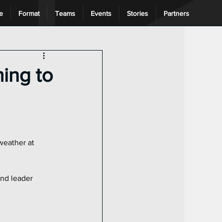
e
Format
Teams
Events
Stories
Partners
ng League
ing to
weather at 
nd leader 