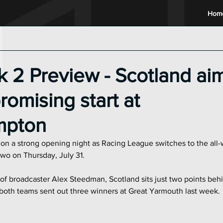
Hom
2024 Racing League
2023 Racing League
2022 Raci
2 Preview - Scotland aim
romising start at
mpton
e on a strong opening night as Racing League switches to the all-
o on Thursday, July 31.
f broadcaster Alex Steedman, Scotland sits just two points behi
both teams sent out three winners at Great Yarmouth last week.