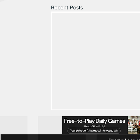
Recent Posts