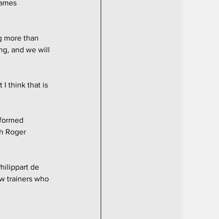
James 
g more than 
ng, and we will 
I think that is 
rformed 
th Roger 
ilippart de 
w trainers who 