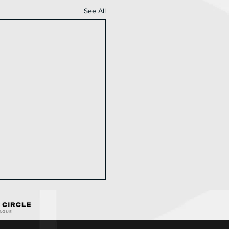
See All