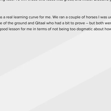
a real learning curve for me. We ran a couple of horses I was u
 of the ground and Qitaal who had a bit to prove – but both wer
a good lesson for me in terms of not being too dogmatic about ho