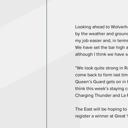
Looking ahead to Wolverh
by the weather and ground
my job easier and, in term
We have set the bar high af
although I think we have s
“We look quite strong in Ra
come back to form last time
Queen’s Guard gets on in Ra
think this week’s staying 
Charging Thunder and La 
The East will be hoping to 
register a winner at Great 