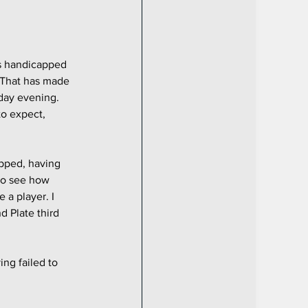
s handicapped 
 That has made 
day evening. 
to expect, 
apped, having 
 to see how 
 a player. I 
d Plate third 
ing failed to 