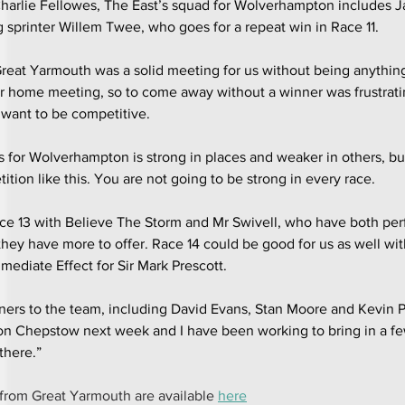
arlie Fellowes, The East’s squad for Wolverhampton includes 
sprinter Willem Twee, who goes for a repeat win in Race 11.
Great Yarmouth was a solid meeting for us without being anythin
our home meeting, so to come away without a winner was frustrati
 want to be competitive.
s for Wolverhampton is strong in places and weaker in others, but 
tion like this. You are not going to be strong in every race.
Race 13 with Believe The Storm and Mr Swivell, who have both pe
 they have more to offer. Race 14 could be good for us as well wi
mediate Effect for Sir Mark Prescott.
ers to the team, including David Evans, Stan Moore and Kevin Ph
on Chepstow next week and I have been working to bring in a fe
there.”
from Great Yarmouth are available 
here