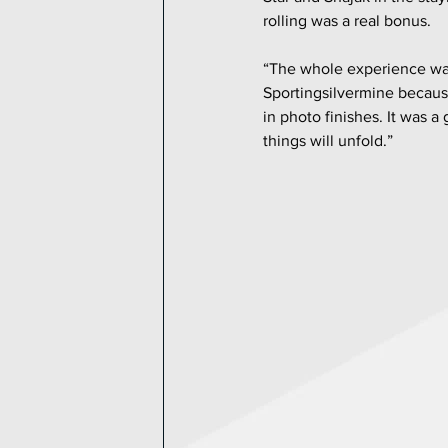
rolling was a real bonus.
“The whole experience was 
Sportingsilvermine because
in photo finishes. It was 
things will unfold.”