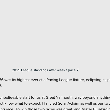
2025 League standings after week 1 [race 7]
156 was its highest ever at a Racing League fixture, eclipsing its p
2.
unbelievable start for us at Great Yarmouth, way beyond anythin
ot know what to expect, I fancied Solar Aclaim as well as our tw
ing race. To win those two races was great, and Mister Bluebird g