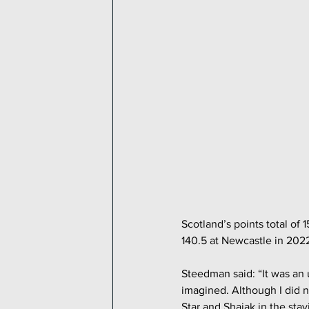
Scotland’s points total of 
140.5 at Newcastle in 202
Steedman said: “It was an 
imagined. Although I did n
Star and Shajak in the stay