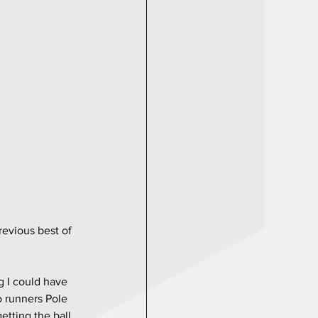
revious best of 
g I could have 
o runners Pole 
etting the ball 