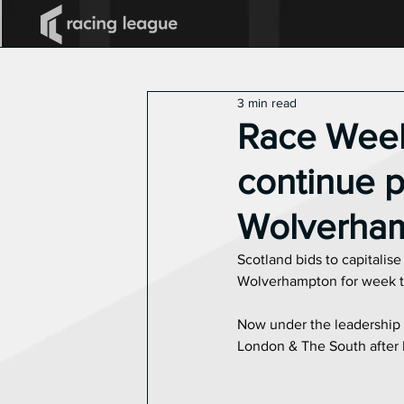
All Posts
2025 Racing League
3 min read
Announcements
Race Week 
continue p
Wolverha
Scotland bids to capitalis
Wolverhampton for week tw
Now under the leadership o
London & The South after 