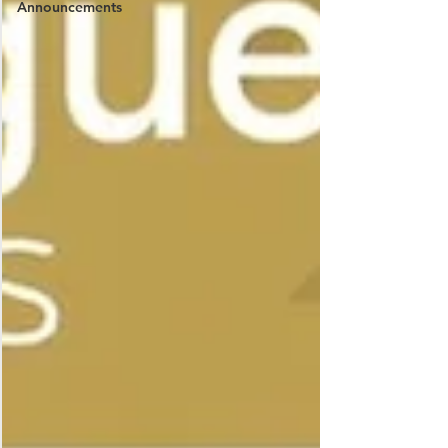
Announcements