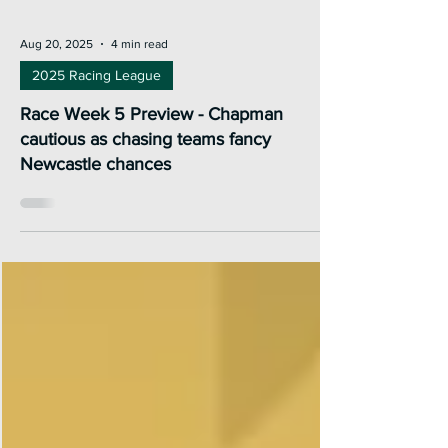
Aug 20, 2025
4 min read
2025 Racing League
Race Week 5 Preview - Chapman
cautious as chasing teams fancy
Newcastle chances