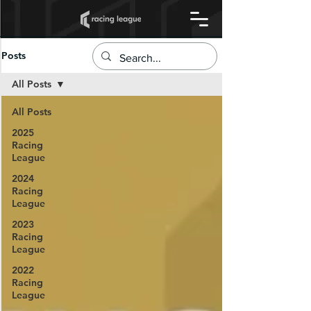
Posts
All Posts
All Posts
2025
Racing
League
2024
Racing
League
2023
Racing
League
2022
Racing
League