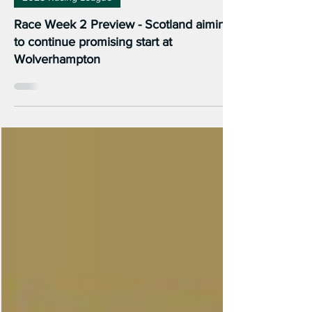
Jul 30, 2025
3 min read
2025 Racing League
Race Week 2 Preview - Scotland aiming
to continue promising start at
Wolverhampton