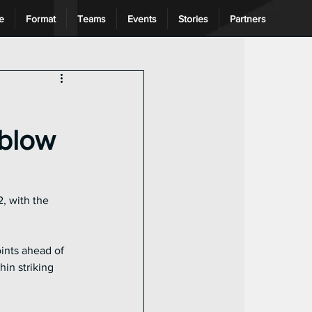
e
Format
Teams
Events
Stories
Partners
ng League
 blow
, with the 
ints ahead of 
in striking 