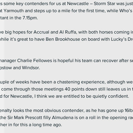
s some key contenders for us at Newcastle – Storm Star was just
at Yarmouth and steps up to a mile for the first time, while Who’s 
ant in the 7.15pm.
ve big hopes for Accrual and Al Ruffa, with both horses coming i
while it’s great to have Ben Brookhouse on board with Lucky’s D
manager Charlie Fellowes is hopeful his team can recover after s
epstow and Windsor.
couple of weeks have been a chastening experience, although we
 come through those meetings 40 points down still leaves us in 
 for Newcastle, I think we are entitled to be quietly confident.
nalty looks the most obvious contender, as he has gone up 16lb f
the Sir Mark Prescott filly Almudena is on a roll in the opening ra
er in for this a long time ago.