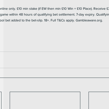
ine only. £10 min stake (if EW then min £10 Win + £10 Place). Receive £
ame within 48 hours of qualifying bet settlement. 7-day expiry. Qualifying 
ool bet added to the bet-slip. 18+. Full T&Cs apply. Gambleaware.org.