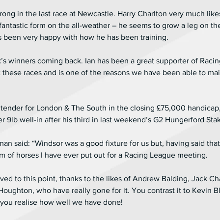
strong in the last race at Newcastle. Harry Charlton very much lik
tastic form on the all-weather – he seems to grow a leg on the a
s been very happy with how he has been training.
k’s winners coming back. Ian has been a great supporter of Raci
it these races and is one of the reasons we have been able to mai
tender for London & The South in the closing £75,000 handicap,
9lb well-in after his third in last weekend’s G2 Hungerford Sta
said: “Windsor was a good fixture for us but, having said that,
m of horses I have ever put out for a Racing League meeting. 
ved to this point, thanks to the likes of Andrew Balding, Jack C
ughton, who have really gone for it. You contrast it to Kevin Bl
you realise how well we have done!