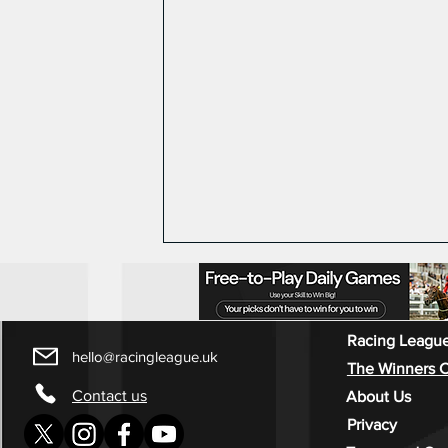
Racing League
hello@racingleague.uk
The Winners C
Contact us
About Us
Privacy
Race week 4 Highlights -