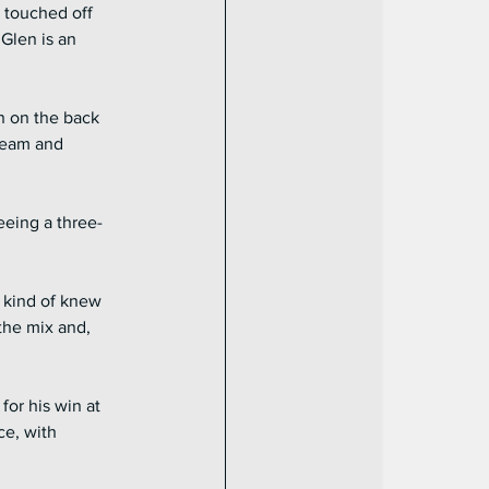
 touched off 
Glen is an 
n on the back 
ream and 
eeing a three-
 kind of knew 
the mix and, 
or his win at 
ce, with 