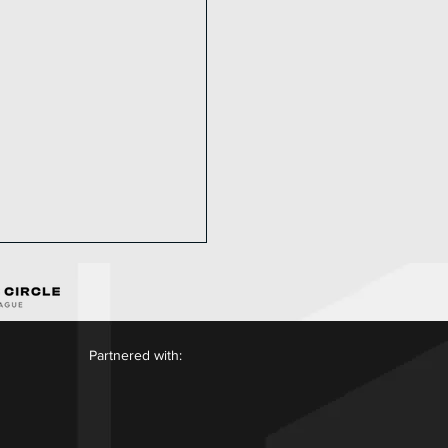
Partnered with:
ek 4 Preview - All to