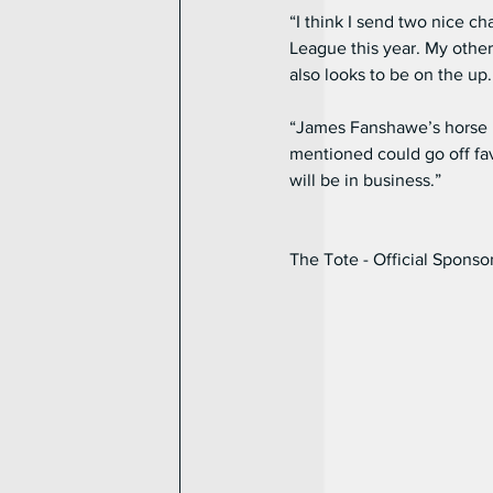
“I think I send two nice c
League this year. My other
also looks to be on the up.
“James Fanshawe’s horse Hic
mentioned could go off fav
will be in business.”
The Tote - Official Sponso