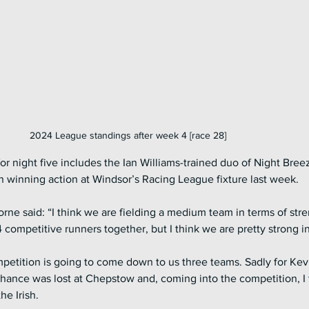
2024 League standings after week 4 [race 28]
r night five includes the Ian Williams-trained duo of Night Bree
 winning action at Windsor’s Racing League fixture last week.
 said: “I think we are fielding a medium team in terms of stren
 competitive runners together, but I think we are pretty strong in
mpetition is going to come down to us three teams. Sadly for Kevi
chance was lost at Chepstow and, coming into the competition, I 
e Irish. 