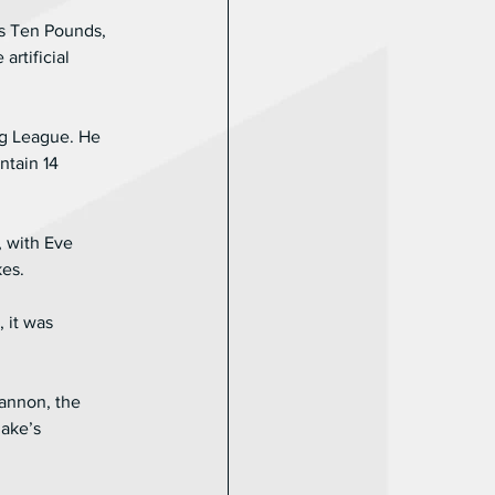
es Ten Pounds, 
rtificial 
ng League. He 
ntain 14 
 with Eve 
kes.
 it was 
hannon, the 
ake’s 