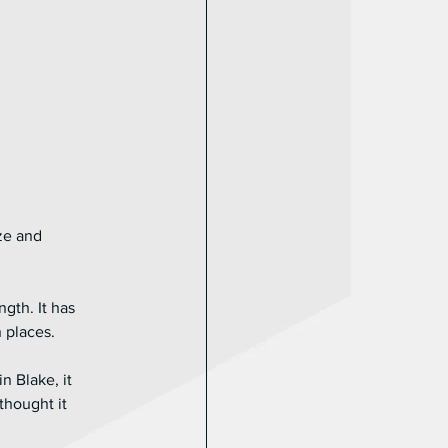
ze and 
gth. It has 
 places. 
n Blake, it 
thought it 