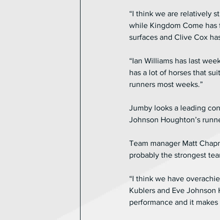
“I think we are relatively 
while Kingdom Come has fan
surfaces and Clive Cox ha
“Ian Williams has last wee
has a lot of horses that su
runners most weeks.”
Jumby looks a leading con
Johnson Houghton’s runner 
Team manager Matt Chapman 
probably the strongest tea
“I think we have overachie
Kublers and Eve Johnson Ho
performance and it makes 