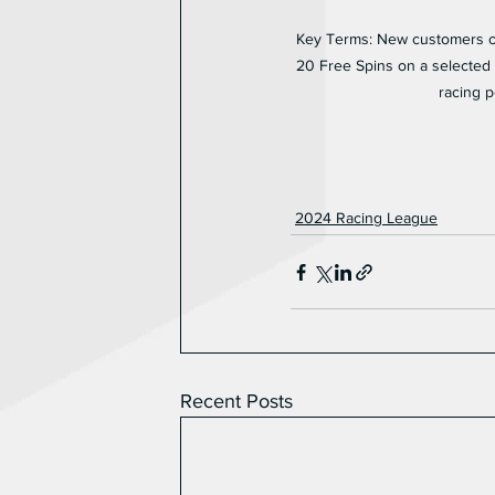
Key Terms: New customers onl
20 Free Spins on a selected g
racing p
2024 Racing League
Recent Posts