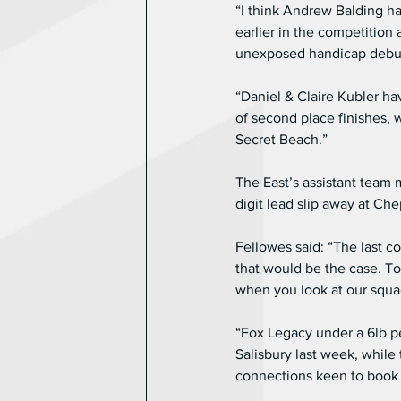
“I think Andrew Balding ha
earlier in the competition 
unexposed handicap debut
“Daniel & Claire Kubler ha
of second place finishes, 
Secret Beach.”
The East’s assistant team 
digit lead slip away at Ch
Fellowes said: “The last 
that would be the case. To
when you look at our squad
“Fox Legacy under a 6lb pe
Salisbury last week, while 
connections keen to book h