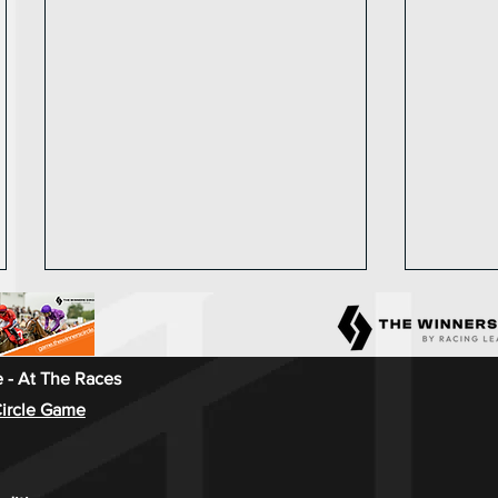
 - At The Races
ircle Game
Racing League 2024 - Race
Race we