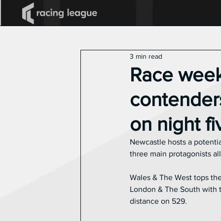
All Posts
2025 Racing League
3 min read
Announcements
Race week
contenders
on night f
Newcastle hosts a potentia
three main protagonists all
Wales & The West tops the 
London & The South with tw
distance on 529.