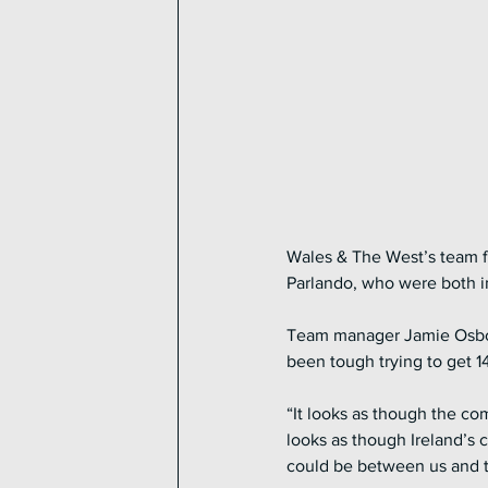
Wales & The West’s team fo
Parlando, who were both in
Team manager Jamie Osborne
been tough trying to get 14
“It looks as though the co
looks as though Ireland’s 
could be between us and th