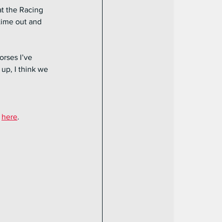
t the Racing 
time out and 
orses I’ve 
up, I think we 
 
here
.