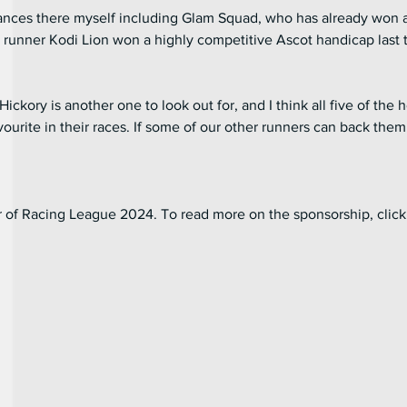
hances there myself including Glam Squad, who has already won a
 runner Kodi Lion won a highly competitive Ascot handicap last 
kory is another one to look out for, and I think all five of the h
ourite in their races. If some of our other runners can back them 
r of Racing League 2024. To read more on the sponsorship, click