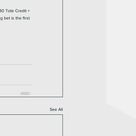
30 Tote Credit + 
bet is the first 
See All