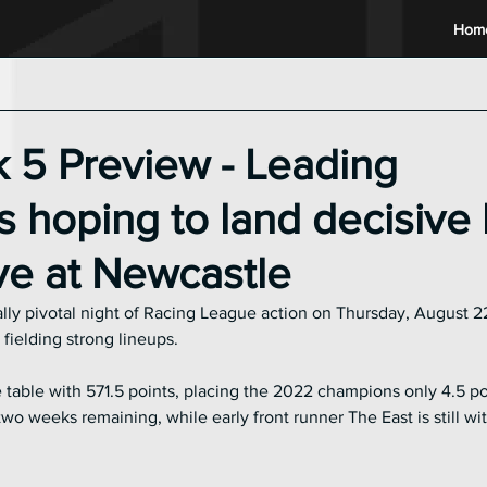
Hom
2024 Racing League
2023 Racing League
2022 Raci
 5 Preview - Leading
 hoping to land decisive
ive at Newcastle
lly pivotal night of Racing League action on Thursday, August 22
 fielding strong lineups.
table with 571.5 points, placing the 2022 champions only 4.5 po
o weeks remaining, while early front runner The East is still with