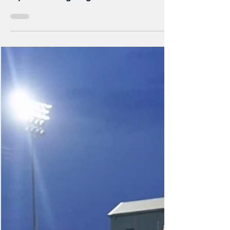
2025 Racing League
Race Week 3 Highlights - The East stays
top as challengers gather in behind