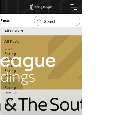
Posts
All Posts
All Posts
2025
Racing
League
2024
Racing
League
2023
Racing
League
2022
Racing
League