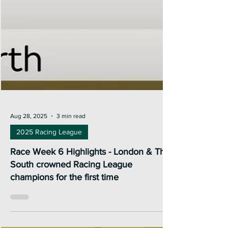
Aug 28, 2025
3 min read
2025 Racing League
Race Week 6 Highlights - London & The
South crowned Racing League
champions for the first time