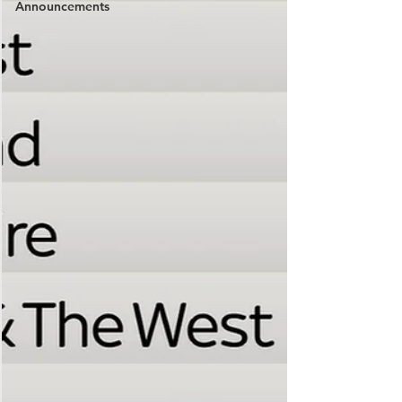
Announcements