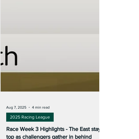
Aug 7, 2025
4 min read