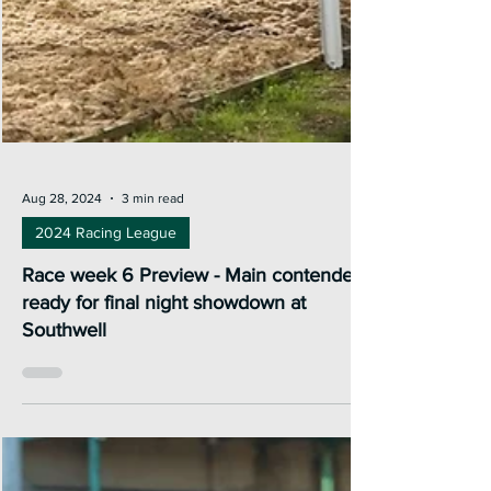
Aug 28, 2024
3 min read
2024 Racing League
Race week 6 Preview - Main contenders
ready for final night showdown at
Southwell