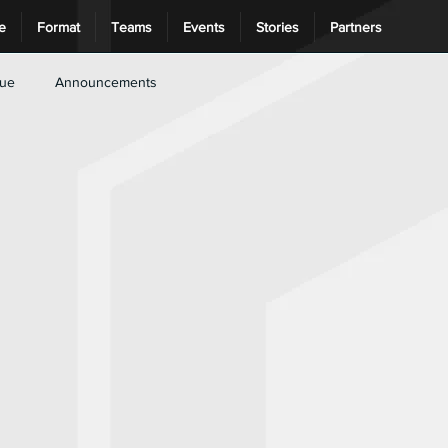
e
Format
Teams
Events
Stories
Partners
gue
Announcements