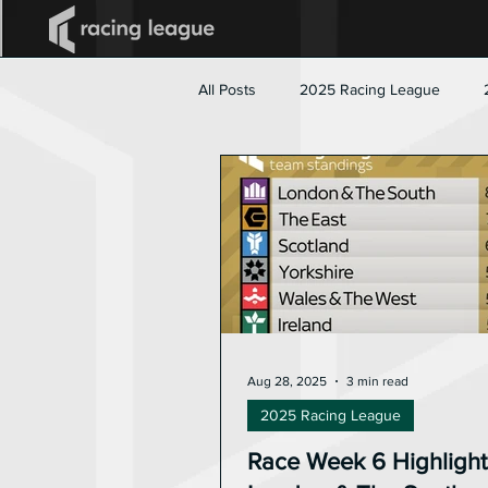
All Posts
2025 Racing League
Aug 28, 2025
3 min read
2025 Racing League
Race Week 6 Highlight