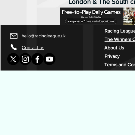
London & The South 
Racing League champi
the first time
There was no final night upset 
five of Racing League as Lond
Racing League
hello@racingleague.uk
South celebrated an ultimately
The Winners C
convincing victory at Southwell
Contact us
About Us
Richard Kingscote securing the
Privacy
jockey award. London & The South
Terms and Con
started the meeting with a 125-
cushion and, while closest chal
The East performed admirably w
winners, Matt Chapman’s team 
the title with a race to spare.