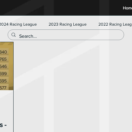
Hom
2024 Racing League
2023 Racing League
2022 Racing Lea
s -