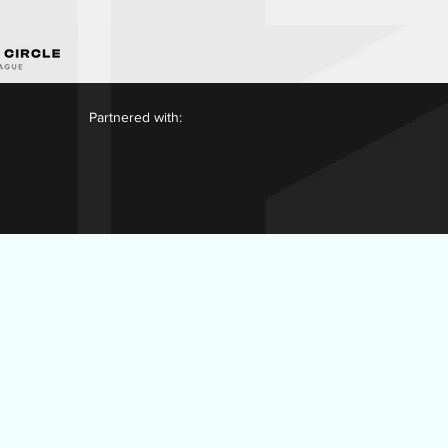
Partnered with: