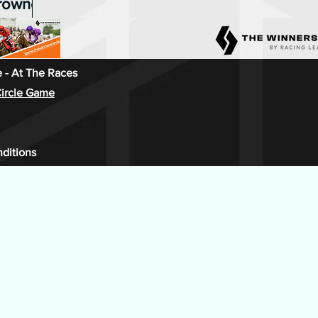
crowned
ons for
in season
on & The
 - At The Races
ircle Game
, with
 top
ditions
point
lenger
ith three
sealed