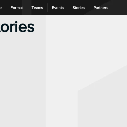
e
Format
Teams
Events
Stories
Partners
tories