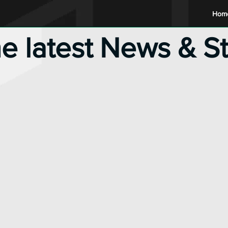
Hom
he latest News & S