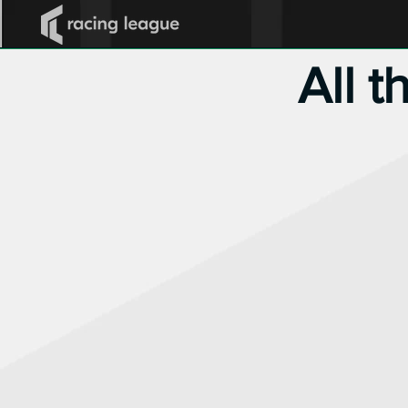
All t